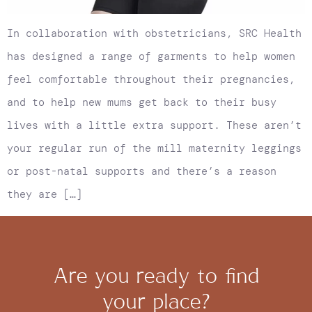
In collaboration with obstetricians, SRC Health
has designed a range of garments to help women
feel comfortable throughout their pregnancies,
and to help new mums get back to their busy
lives with a little extra support. These aren’t
your regular run of the mill maternity leggings
or post-natal supports and there’s a reason
they are […]
Are you ready to find
your place?