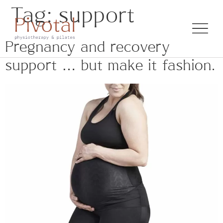
Tag:
support
Pregnancy and recovery
support … but make it fashion.