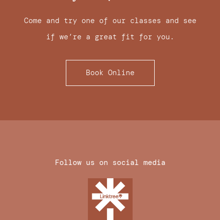
Come and try one of our classes and see
if we’re a great fit for you.
Book Online
Follow us on social media