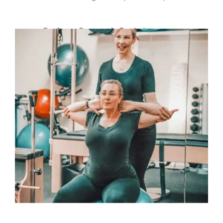
Explore Personal Training