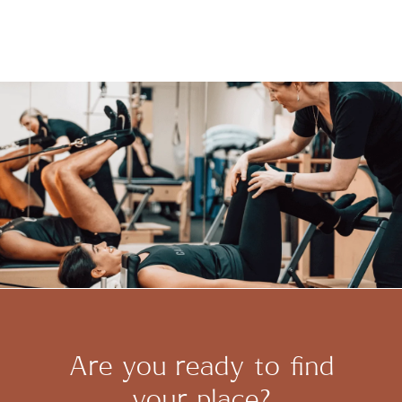
Are you ready to find
your place?