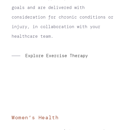
goals and are delivered with
consideration for chronic conditions or
injury, in collaboration with your
healthcare team.
Explore Exercise Therapy
Women’s Health