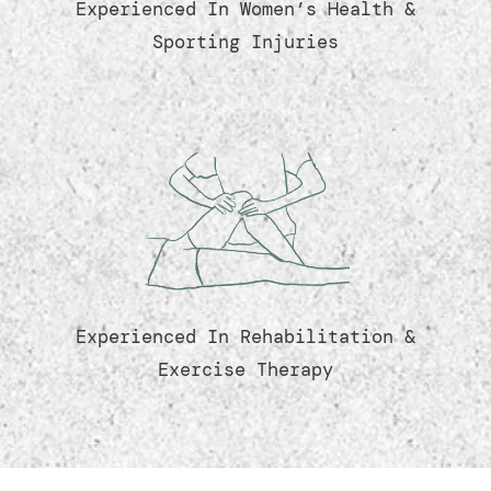
Experienced In Women’s Health &
Sporting Injuries
Experienced In Rehabilitation &
Exercise Therapy