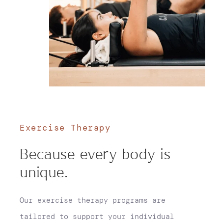
Exercise Therapy
Because every body is
unique.
Our exercise therapy programs are
tailored to support your individual