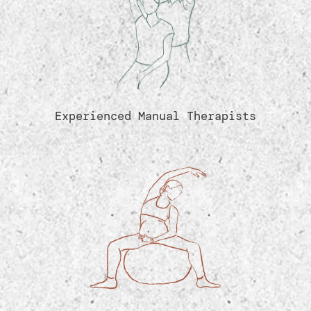
Experienced Manual Therapists