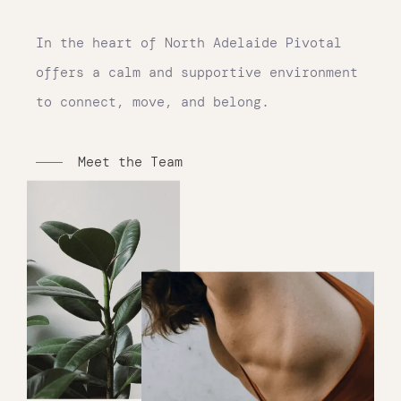
In the heart of North Adelaide Pivotal
offers a calm and supportive environment
to connect, move, and belong.
Meet the Team