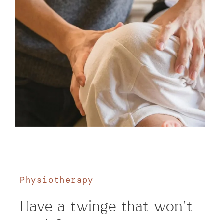
Physiotherapy
Have a twinge that won't