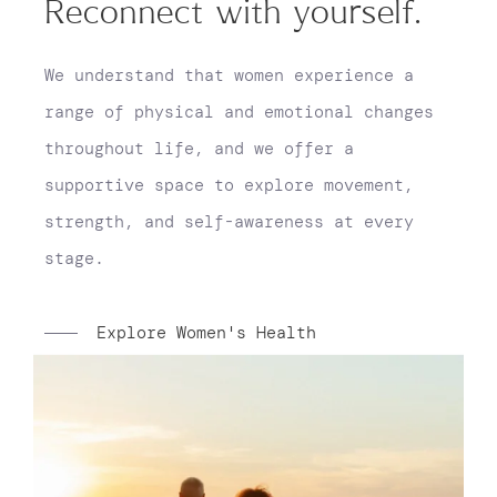
Reconnect with yourself.
We understand that women experience a
range of physical and emotional changes
throughout life, and we offer a
supportive space to explore movement,
strength, and self-awareness at every
stage.
Explore Women's Health