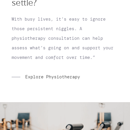
settle?
With busy lives, it’s easy to ignore
those persistent niggles. A
physiotherapy consultation can help
assess what’s going on and support your
movement and comfort over time.”
Explore Physiotherapy