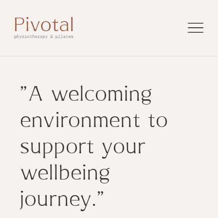
"A welcoming
environment to
support your
wellbeing
journey."