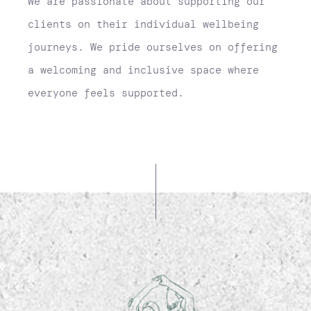
We are passionate about supporting our
clients on their individual wellbeing
journeys. We pride ourselves on offering
a welcoming and inclusive space where
everyone feels supported.