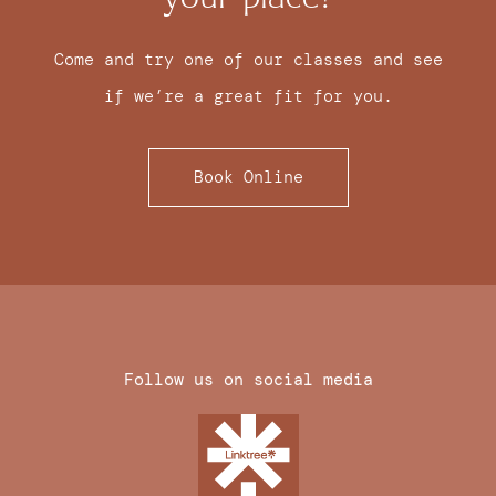
Come and try one of our classes and see
if we’re a great fit for you.
Book Online
Follow us on social media