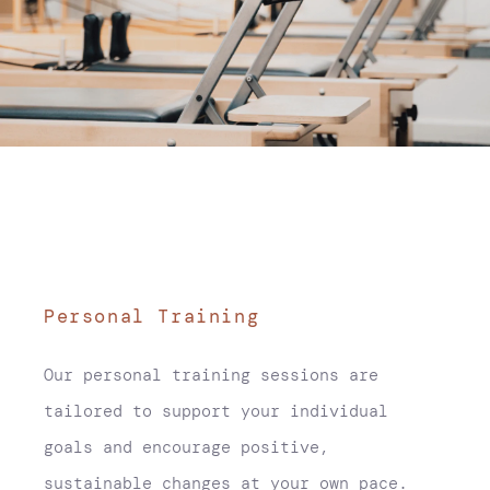
Personal Training
Our personal training sessions are
tailored to support your individual
goals and encourage positive,
sustainable changes at your own pace.