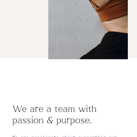
We are a team with
passion & purpose.