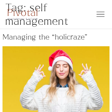
Tag:
self
management
Managing the “holicraze”