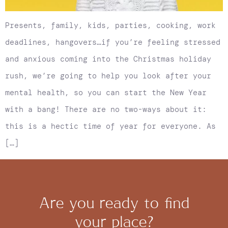
Presents, family, kids, parties, cooking, work
deadlines, hangovers…if you’re feeling stressed
and anxious coming into the Christmas holiday
rush, we’re going to help you look after your
mental health, so you can start the New Year
with a bang! There are no two-ways about it:
this is a hectic time of year for everyone. As
[…]
Are you ready to find
your place?