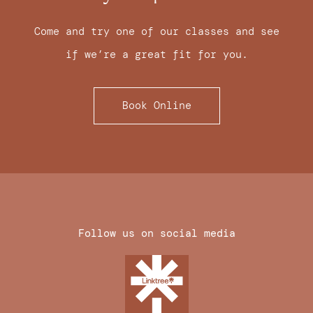
Come and try one of our classes and see
if we’re a great fit for you.
Book Online
Follow us on social media