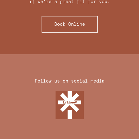
if we’re a great fit for you.
Book Online
Follow us on social media