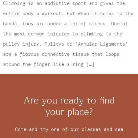
Climbing is an addictive sport and gives the
entire body a workout. But when it comes to the
hands, they are under a lot of stress. One of
the most common injuries in climbing is the
pulley injury. Pulleys or ‘Annular Ligaments’
are a fibrous connective tissue that loops
around the finger like a ring […]
Are you ready to find
your place?
Come and try one of our classes and see