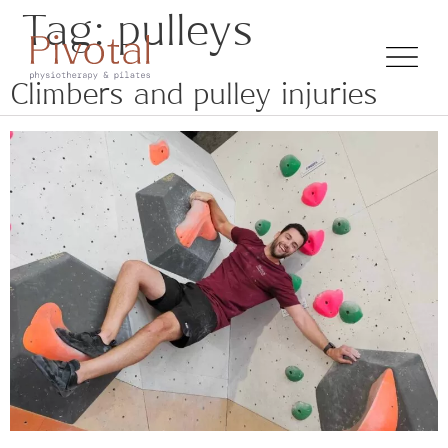
Tag:
pulleys
Climbers and pulley injuries