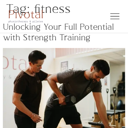
Tag:
fitness
Unlocking Your Full Potential
with Strength Training