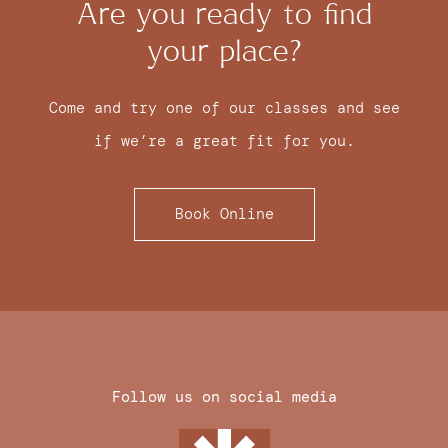
Are you ready to find
your place?
Come and try one of our classes and see
if we’re a great fit for you.
Book Online
Follow us on social media