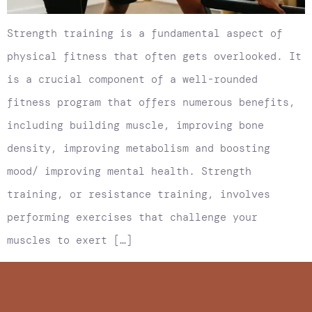
Strength training is a fundamental aspect of
physical fitness that often gets overlooked. It
is a crucial component of a well-rounded
fitness program that offers numerous benefits,
including building muscle, improving bone
density, improving metabolism and boosting
mood/ improving mental health. Strength
training, or resistance training, involves
performing exercises that challenge your
muscles to exert […]