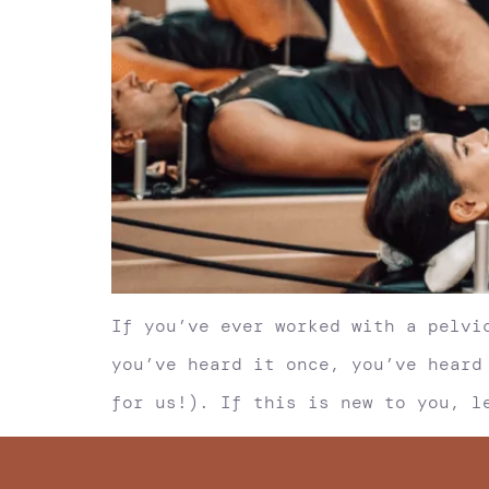
If you’ve ever worked with a pelvi
you’ve heard it once, you’ve heard
for us!). If this is new to you, l