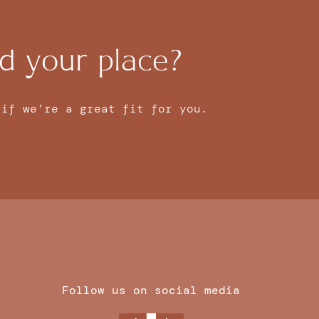
d your place?
 if we’re a great fit for you.
Follow us on social media