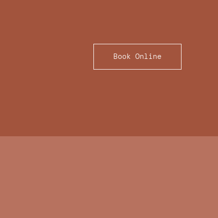
Book Online