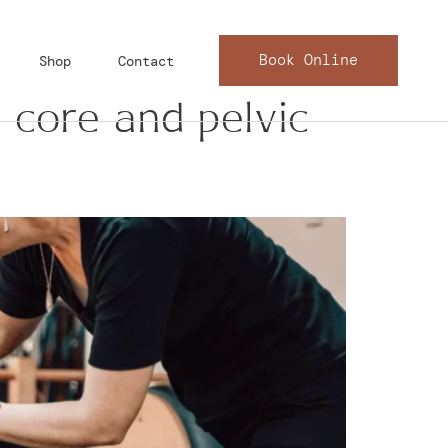
Book Online
Shop
Contact
 core and pelvic