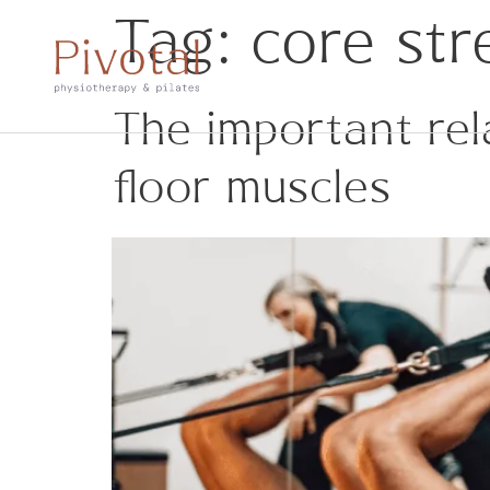
Tag:
core str
The important rel
floor muscles